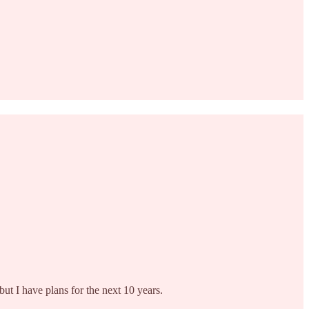
but I have plans for the next 10 years.