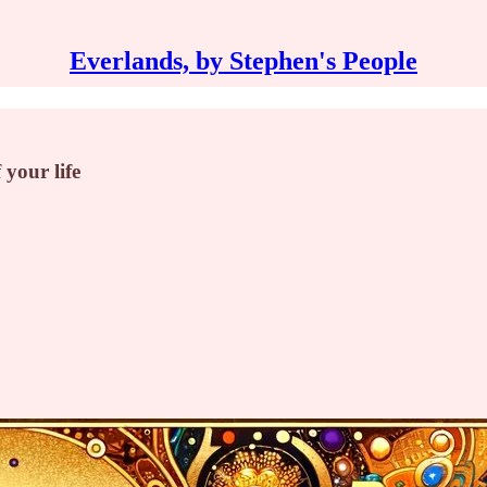
Everlands, by Stephen's People
 your life