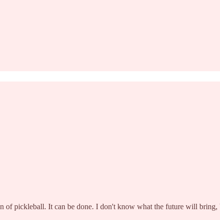
of pickleball. It can be done. I don't know what the future will bring, 