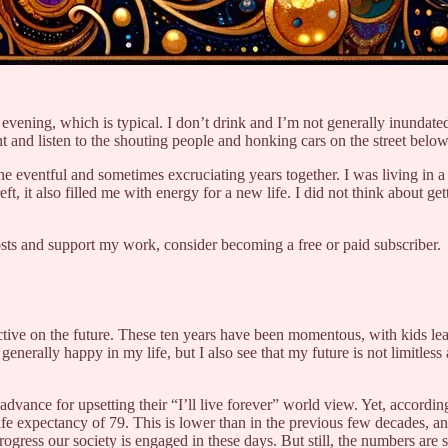
 evening, which is typical. I don’t drink and I’m not generally inundated
 and listen to the shouting people and honking cars on the street below. 
ine eventful and sometimes excruciating years together. I was living i
, it also filled me with energy for a new life. I did not think about ge
osts and support my work, consider becoming a free or paid subscriber.
ctive on the future. These ten years have been momentous, with kids le
nerally happy in my life, but I also see that my future is not limitless 
advance for upsetting their “I’ll live forever” world view. Yet, according
 expectancy of 79. This is lower than in the previous few decades, and re
progress our society is engaged in these days. But still, the numbers are 