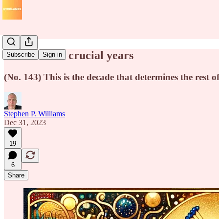
55 to 65: the crucial years
Subscribe
Sign in
(No. 143) This is the decade that determines the rest of
Stephen P. Williams
Dec 31, 2023
19
6
Share