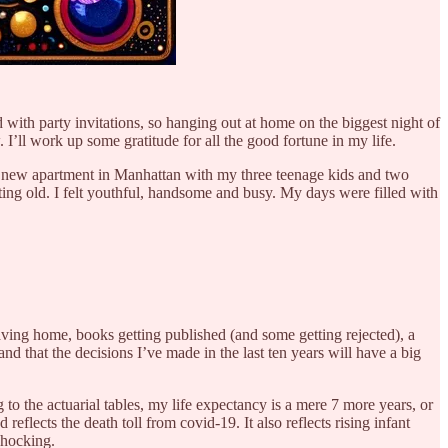
 with party invitations, so hanging out at home on the biggest night of
I’ll work up some gratitude for all the good fortune in my life.
n a new apartment in Manhattan with my three teenage kids and two
tting old. I felt youthful, handsome and busy. My days were filled with
aving home, books getting published (and some getting rejected), a
and that the decisions I’ve made in the last ten years will have a big
 to the actuarial tables, my life expectancy is a mere 7 more years, or
flects the death toll from covid-19. It also reflects rising infant
shocking.