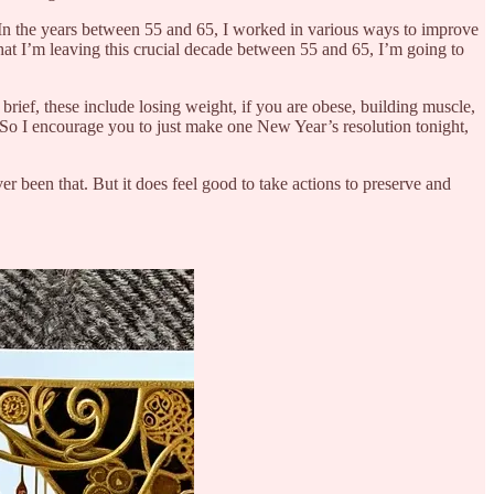
s. In the years between 55 and 65, I worked in various ways to improve
at I’m leaving this crucial decade between 55 and 65, I’m going to
 brief, these include losing weight, if you are obese, building muscle,
. So I encourage you to just make one New Year’s resolution tonight,
r been that. But it does feel good to take actions to preserve and