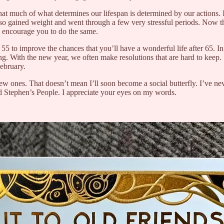
e that much of what determines our lifespan is determined by our action
lso gained weight and went through a few very stressful periods. Now th
I encourage you to do the same.
r 55 to improve the chances that you’ll have a wonderful life after 65. In
ng. With the new year, we often make resolutions that are hard to keep
February.
w ones. That doesn’t mean I’ll soon become a social butterfly. I’ve neve
ad Stephen’s People. I appreciate your eyes on my words.