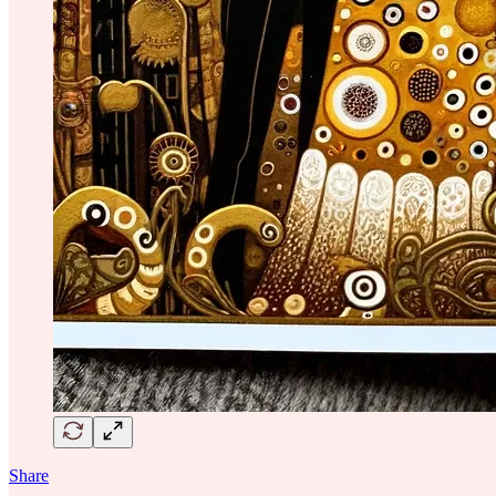
Share