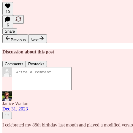
19
6
Share
Previous
Next
Discussion about this post
Comments
Restacks
Janice Walton
Dec 31, 2023
I celebrated my 85th birthday last month and played a modified version 