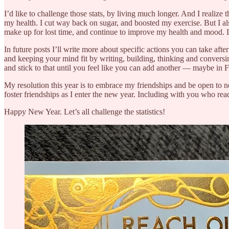
I’d like to challenge those stats, by living much longer. And I realiz
my health. I cut way back on sugar, and boosted my exercise. But I a
make up for lost time, and continue to improve my health and mood. 
In future posts I’ll write more about specific actions you can take afte
and keeping your mind fit by writing, building, thinking and conversi
and stick to that until you feel like you can add another — maybe in 
My resolution this year is to embrace my friendships and be open to ne
foster friendships as I enter the new year. Including with you who re
Happy New Year. Let’s all challenge the statistics!