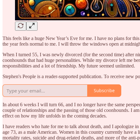
This feels like a huge New Year’s Eve for me. I have no plans for this
the year feels normal to me. I will throw the windows open at midnight
When I turned 55, I was newly divorced (for the second time) after n
coonhounds that had huge personalities. While my divorce left me bereft
responsibilities and a lot of friendship. My future seemed unlimited.
Stephen's People is a reader-supported publication. To receive new p
Subscribe
In about 6 weeks I will turn 66, and I no longer have the same perspe
couple of relationships and the passing of those old coonhounds. I am ge
effect on how my life unfolds in the coming decades.
I have readers who hate for me to talk about death, and I apologize in 
age 73, as a male American. Women in this country currently have a life
mortality rates, suicide and drug-related deaths, and more of the anti-