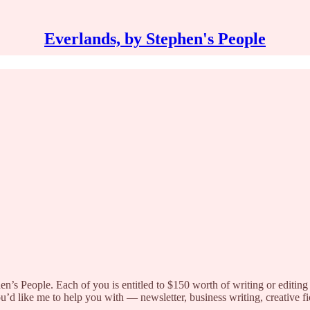
Everlands, by Stephen's People
hen’s People. Each of you is entitled to $150 worth of writing or editing 
 like me to help you with — newsletter, business writing, creative fict