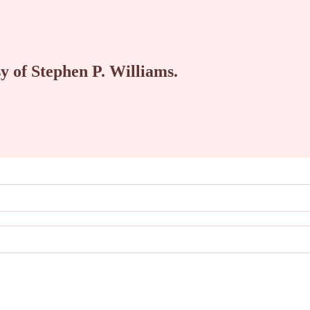
sy of Stephen P. Williams.