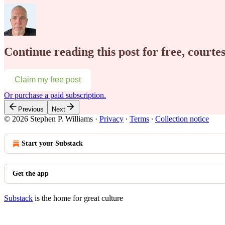
Continue reading this post for free, courte
Claim my free post
Or purchase a paid subscription.
Previous
Next
© 2026 Stephen P. Williams
·
Privacy
∙
Terms
∙
Collection notice
Start your Substack
Get the app
Substack
is the home for great culture