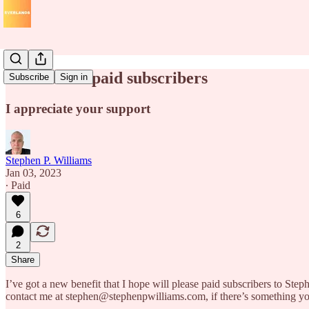
A bonus for paid subscribers
Subscribe
Sign in
I appreciate your support
Stephen P. Williams
Jan 03, 2023
∙ Paid
6
2
Share
I’ve got a new benefit that I hope will please paid subscribers to Step
contact me at stephen@stephenpwilliams.com, if there’s something you’d