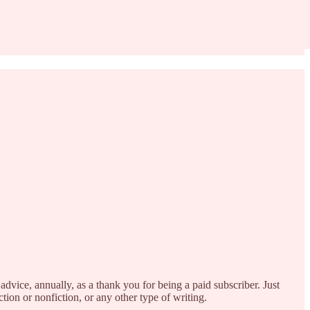
advice, annually, as a thank you for being a paid subscriber. Just
ion or nonfiction, or any other type of writing.