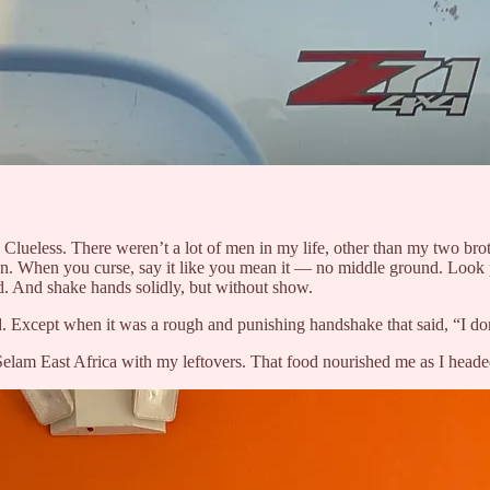
lueless. There weren’t a lot of men in my life, other than my two brot
ion. When you curse, say it like you mean it — no middle ground. Look p
 And shake hands solidly, but without show.
Except when it was a rough and punishing handshake that said, “I don’t
 Selam East Africa with my leftovers. That food nourished me as I heade