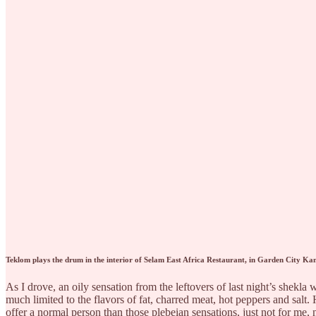
Teklom plays the drum in the interior of Selam East Africa Restaurant, in Garden City Kan
As I drove, an oily sensation from the leftovers of last night’s shekl
much limited to the flavors of fat, charred meat, hot peppers and sal
offer a normal person than those plebeian sensations, just not for me,