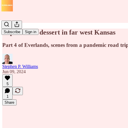
Popcorn for dessert in far west Kansas
Subscribe
Sign in
Part 4 of Everlands, scenes from a pandemic road tri
Stephen P. Williams
Jun 09, 2024
5
1
Share