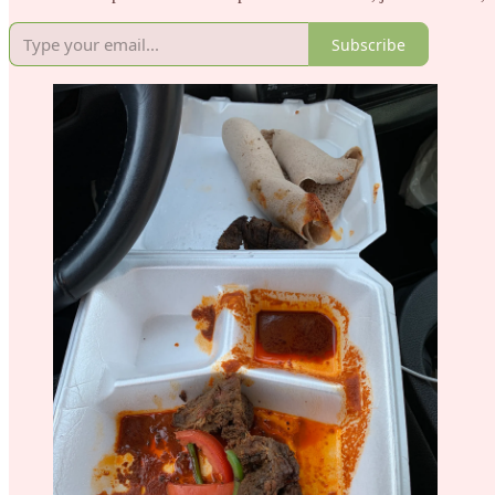
Subscribe