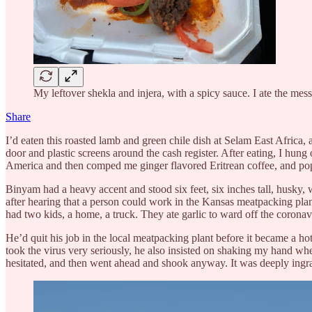
My leftover shekla and injera, with a spicy sauce. I ate the mes
Share
I’d eaten this roasted lamb and green chile dish at Selam East Africa, 
door and plastic screens around the cash register. After eating, I hu
America and then comped me ginger flavored Eritrean coffee, and pop
Binyam had a heavy accent and stood six feet, six inches tall, husky,
after hearing that a person could work in the Kansas meatpacking pla
had two kids, a home, a truck. They ate garlic to ward off the coronav
He’d quit his job in the local meatpacking plant before it became a h
took the virus very seriously, he also insisted on shaking my hand w
hesitated, and then went ahead and shook anyway. It was deeply ingr