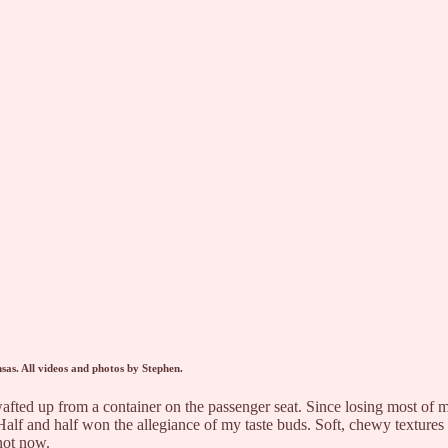
sas. All videos and photos by Stephen.
a wafted up from a container on the passenger seat. Since losing most of
t. Half and half won the allegiance of my taste buds. Soft, chewy textu
 not now.