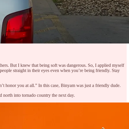
hers. But I knew that being soft was dangerous. So, I applied myself
eople straight in their eyes even when you’re being friendly. Stay
 honor you at all.” In this case, Binyam was just a friendly dude.
d north into tornado country the next day.