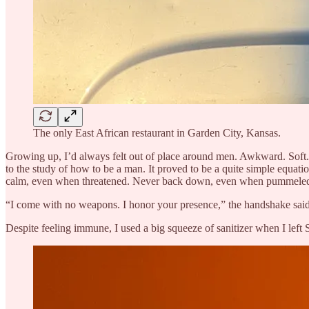
The only East African restaurant in Garden City, Kansas.
Growing up, I’d always felt out of place around men. Awkward. Soft. C
to the study of how to be a man. It proved to be a quite simple equat
calm, even when threatened. Never back down, even when pummeled.
“I come with no weapons. I honor your presence,” the handshake said. 
Despite feeling immune, I used a big squeeze of sanitizer when I left