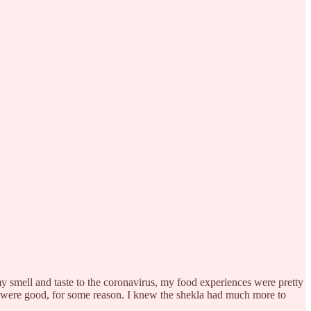
 my smell and taste to the coronavirus, my food experiences were pretty
res were good, for some reason. I knew the shekla had much more to