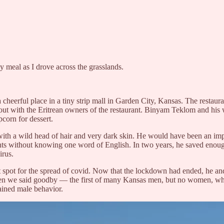
sy meal as I drove across the grasslands.
a cheerful place in a tiny strip mall in Garden City, Kansas. The restaura
ng out with the Eritrean owners of the restaurant. Binyam Teklom and hi
corn for dessert.
 with a wild head of hair and very dark skin. He would have been an im
nts without knowing one word of English. In two years, he saved enoug
irus.
ot spot for the spread of covid. Now that the lockdown had ended, he a
hen we said goodby — the first of many Kansas men, but no women, who i
ained male behavior.