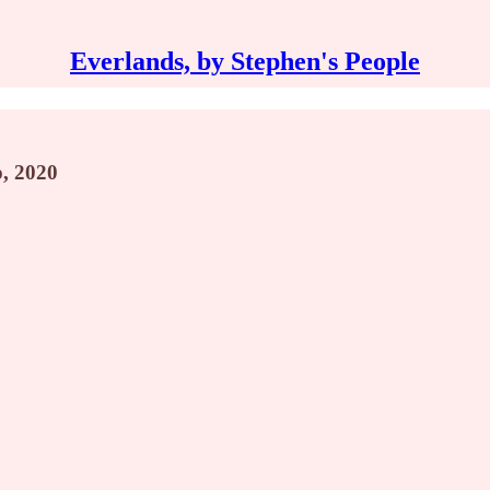
Everlands, by Stephen's People
p, 2020