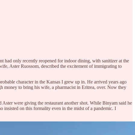
nt had only recently reopened for indoor dining, with sanitizer at the
s wife, Aster Ruossom, described the excitement of immigrating to
probable character in the Kansas I grew up in. He arrived years ago
h money to bring his wife, a pharmacist in Eritrea, over. Now they
nd Aster were giving the restaurant another shot. While Binyam said he
nsisted on this formality even in the midst of a pandemic. I