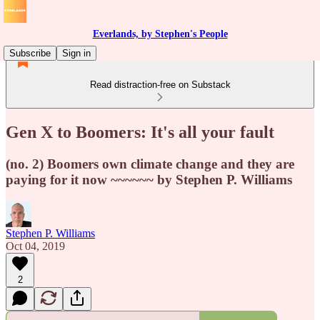
Everlands, by Stephen's People
Subscribe
Sign in
Read distraction-free on Substack
Gen X to Boomers: It's all your fault
(no. 2) Boomers own climate change and they are
paying for it now ~~~~~~ by Stephen P. Williams
Stephen P. Williams
Oct 04, 2019
2