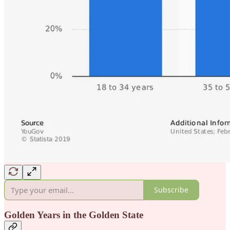
Subscribe
Golden Years in the Golden State