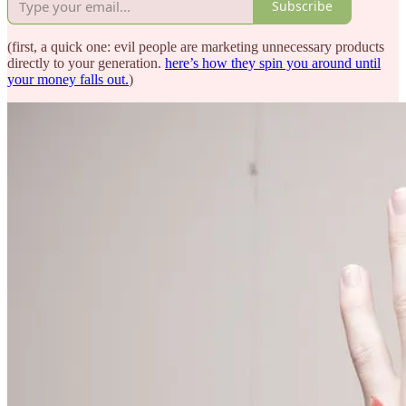
Subscribe
(first, a quick one: evil people are marketing unnecessary products
directly to your generation.
here’s how they spin you around until
your money falls out.
)