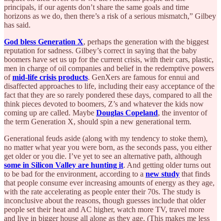
principals, if our agents don’t share the same goals and time
horizons as we do, then there’s a risk of a serious mismatch,” Gilbey
has said.
God bless Generation X
, perhaps the generation with the biggest
reputation for sadness. Gilbey’s correct in saying that the baby
boomers have set us up for the current crisis, with their cars, plastic,
men in charge of oil companies and belief in the redemptive powers
of
mid-life crisis products
. GenXers are famous for ennui and
disaffected approaches to life, including their easy acceptance of the
fact that they are so rarely pondered these days, compared to all the
think pieces devoted to boomers, Z’s and whatever the kids now
coming up are called. Maybe
Douglas Copeland
, the inventor of
the term Generation X, should spin a new generational term.
Generational feuds aside (along with my tendency to stoke them),
no matter what year you were born, as the seconds pass, you either
get older or you die. I’ve yet to see an alternative path, although
some in Silicon Valley are hunting it
. And getting older turns out
to be bad for the environment, according to a
new study
that finds
that people consume ever increasing amounts of energy as they age,
with the rate accelerating as people enter their 70s. The study is
inconclusive about the reasons, though guesses include that older
people set their heat and AC higher, watch more TV, travel more
and live in bigger house all alone as they age. (This makes me less