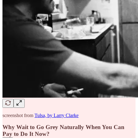
screenshot from
Tulsa, by Larry Clarke
Why Wait to Go Grey Naturally When You Can
Pay to Do It Now?