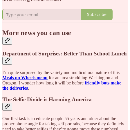
Subscribe
More news you can use
Department of Surprises: Better Than School Lunch
I’m quite surprised by the variety and multicultural nature of this
Meals on Wheels menu
for an area straddling Washington and
Oregon. I wonder how long it will be before
friendly bots make
the deliveries
.
The Selfie Divide is Harming America
Our first task is to educate people 55 years and older about the
proper phone angle for taking self portraits, because they definitely
need to take better selfies if they’re gonna move these numbers!