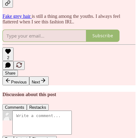
Fake grey hair
is still a thing among the youths. I always feel
flattered when I see this fashion IRL.
Subscribe
2
Share
Previous
Next
Discussion about this post
Comments
Restacks