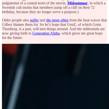
judgmental of a central tenet of the movie,
Midsommar
, in which a
Swedish cult insists that members jump off a cliff on their 72
birthday, because they no longer serve a purpose.)
Older people also
suffer
and
die more often
from the heat waves that
Gilbey blames them for. So let’s hope that GenZ, of which Greta
Thunberg. is a part, will turn things around. And the millennials are
now giving birth to
Generation Alpha
, which gives me great hope
for the future.