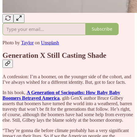
Subscribe
Photo by
Taylor
on
Unsplash
Generation X Still Casting Shade
A confession: I’m a boomer, on the younger side of the cohort, and
I’ve always wished for a different identity. But, got to face facts.
In his book,
A Generation of Sociopaths: How Baby Baby
Boomers Betrayed America
, glib GenX author Bruce Gilbey
asserts that boomers have turned the world into a weathered, barren
travesty that won’t be fit for the generations that follow. He’s right,
of course, although the boomers have had some help from everyone
else. Still, Gilbey lays the blame solely at the boomer doorstep.
“They’re gonna die before climate probably has a very significant
impact on their lives. So if we the American people are the