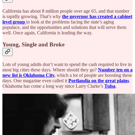
California has about 8 million people over age 65, and that number
is rapidly growing. That’s why
the governor has created a cabinet
level group
to look at the problems facing the state’s aging
populace, and the opportunities and solutions that will serve them
well. Once again, California is leading the way.
Young, Single and Broke
Lots of young adults don’t want to spend the cash required to live in
most big cities these days. Where should they go?
Number ten on a
new list is Oklahoma City
,
which a lot of people are boosting these
days. One magazine even called it
Portlandia on the great plains
.
Oklahoma has come a long way since Larry Clarke’s
Tulsa
.