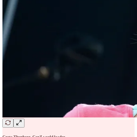
Greta Thunberg, GenZ world leader