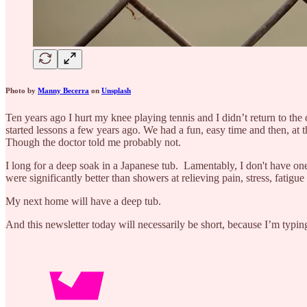
Photo by
Manny Becerra
on
Unsplash
Ten years ago I hurt my knee playing tennis and I didn’t return to the
started lessons a few years ago. We had a fun, easy time and then, at
Though the doctor told me probably not.
I long for a deep soak in a Japanese tub. Lamentably, I don't have o
were significantly better than showers at relieving pain, stress, fatig
My next home will have a deep tub.
And this newsletter today will necessarily be short, because I’m typi