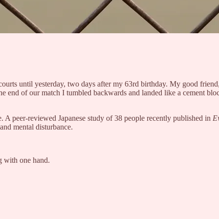
 courts until yesterday, two days after my 63rd birthday. My good frien
 the end of our match I tumbled backwards and landed like a cement bloc
ne. A peer-reviewed Japanese study of 38 people recently published in
E
ue and mental disturbance.
ng with one hand.