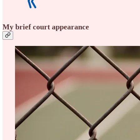
My brief court appearance