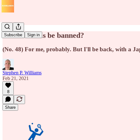
Should tennis be banned?
Subscribe
Sign in
(No. 48) For me, probably. But I'll be back, with a J
Stephen P. Williams
Feb 21, 2021
8
Share