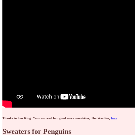
Thanks to Jen King. You can read her good news newsletter, The Warbler,
here
.
Sweaters for Penguins