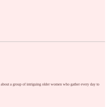
 one about a group of intriguing older women who gather every day to