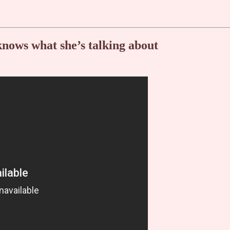
knows what she’s talking about