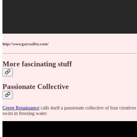
http://www.gaywalley.com/
More fascinating stuff
Passionate Collective
Green Renaissance
calls itself a passionate collective of four creati
swim in freezing water.