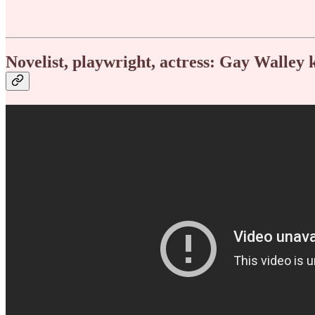
Novelist, playwright, actress: Gay Walley 