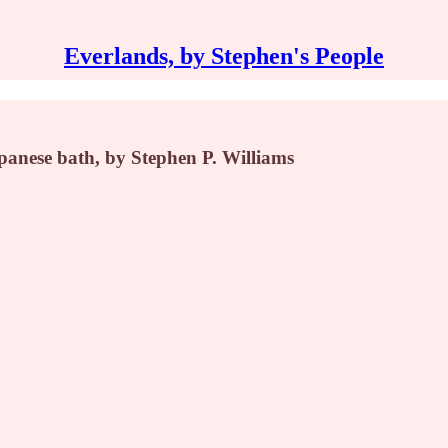
Everlands, by Stephen's People
apanese bath, by Stephen P. Williams