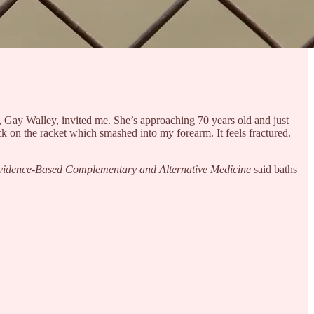
d, Gay Walley, invited me. She’s approaching 70 years old and just
k on the racket which smashed into my forearm. It feels fractured.
vidence-Based Complementary and Alternative Medicine
said baths