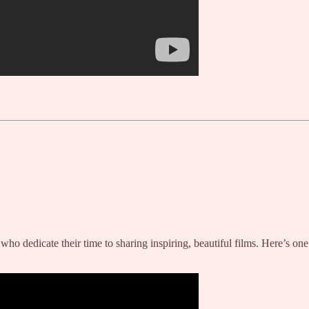
ves who dedicate their time to sharing inspiring, beautiful films. Here’s