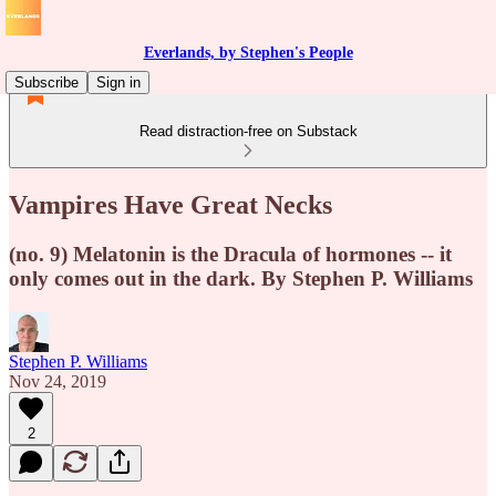
Everlands, by Stephen's People
Subscribe
Sign in
Read distraction-free on Substack
Vampires Have Great Necks
(no. 9) Melatonin is the Dracula of hormones -- it
only comes out in the dark. By Stephen P. Williams
Stephen P. Williams
Nov 24, 2019
2