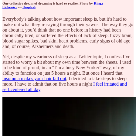
Our collective dream of dreaming is hard to realize. Photo by
Kinga
Cichewicz
on
Unsplash
Everybody's talking about how important sleep is, but it’s hard to
make out what they’re saying through their yawns. The way they go
on about it, you’d think that no one before in history had been
chronically tired, or suffered the effects of lack of sleep: fuzzy brain,
blood sugar spikes, bad skin, heart problems, early signs of old age
and, of course, Alzheimers and death.
Yet, despite my weariness of sleep as a Twitter topic, I confess I’ve
started to worry a bit about my own time between the sheets. I used
to be kind of proud, in an “I’m a busy New Yorker” way, of my
ability to function on just 5 hours a night. But once I heard that
insomnia makes your hair fall out
, I decided to take steps to sleep
more. I have to admit that on five hours a night
I feel irritated and
self-centered all day
.