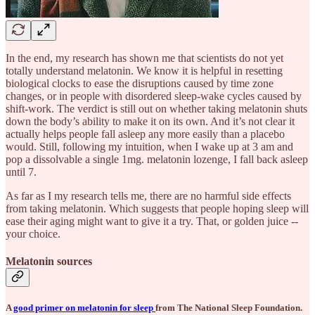
In the end, my research has shown me that scientists do not yet
totally understand melatonin. We know it is helpful in resetting
biological clocks to ease the disruptions caused by time zone
changes, or in people with disordered sleep-wake cycles caused by
shift-work. The verdict is still out on whether taking melatonin shuts
down the body’s ability to make it on its own. And it’s not clear it
actually helps people fall asleep any more easily than a placebo
would. Still, following my intuition, when I wake up at 3 am and
pop a dissolvable a single 1mg. melatonin lozenge, I fall back asleep
until 7.
As far as I my research tells me, there are no harmful side effects
from taking melatonin. Which suggests that people hoping sleep will
ease their aging might want to give it a try. That, or golden juice --
your choice.
Melatonin sources
A
good primer on melatonin for sleep
from The National Sleep Foundation.