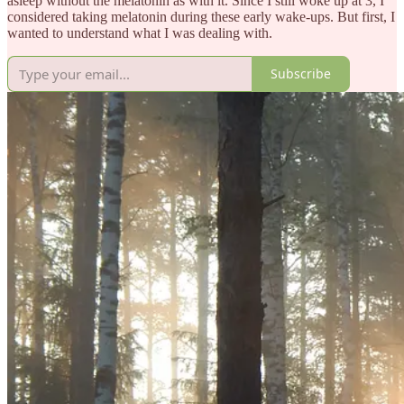
asleep without the melatonin as with it. Since I still woke up at 3, I
considered taking melatonin during these early wake-ups. But first, I
wanted to understand what I was dealing with.
Subscribe