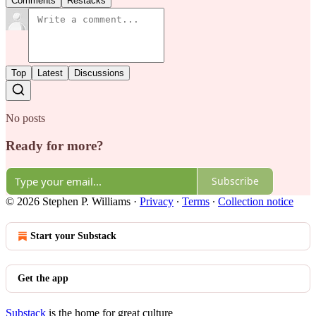
Comments
Restacks
Top
Latest
Discussions
No posts
Ready for more?
Subscribe
© 2026 Stephen P. Williams
·
Privacy
∙
Terms
∙
Collection notice
Start your Substack
Get the app
Substack
is the home for great culture