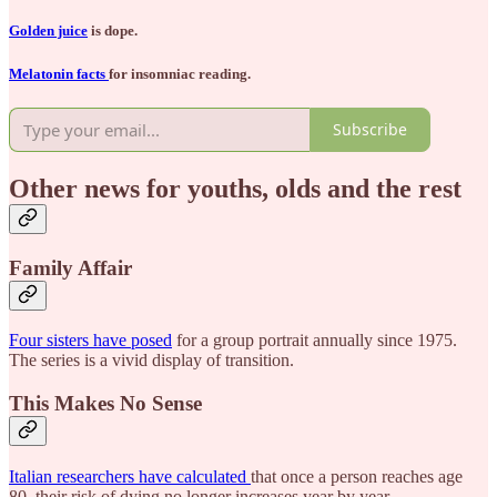
Golden juice
is dope.
Melatonin facts
for insomniac reading.
Subscribe
Other news for youths, olds and the rest
Family Affair
Four sisters have posed
for a group portrait annually since 1975.
The series is a vivid display of transition.
This Makes No Sense
Italian researchers have calculated
that once a person reaches age
80, their risk of dying no longer increases year by year.