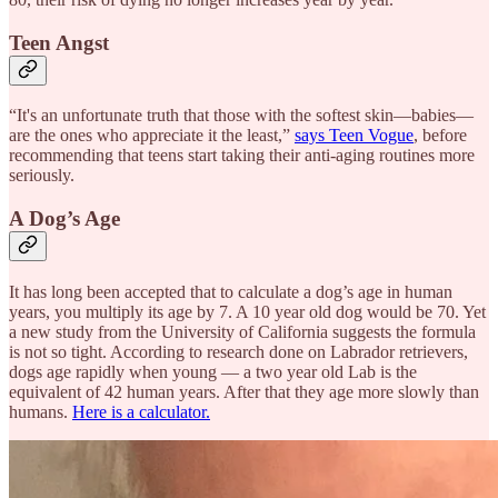
Teen Angst
“It's an unfortunate truth that those with the softest skin—babies—
are the ones who appreciate it the least,”
says Teen Vogue
, before
recommending that teens start taking their anti-aging routines more
seriously.
A Dog’s Age
It has long been accepted that to calculate a dog’s age in human
years, you multiply its age by 7. A 10 year old dog would be 70. Yet
a new study from the University of California suggests the formula
is not so tight. According to research done on Labrador retrievers,
dogs age rapidly when young — a two year old Lab is the
equivalent of 42 human years. After that they age more slowly than
humans.
Here is a calculator.