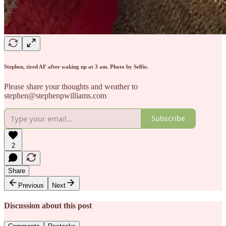
Stephen, tired AF after waking up at 3 am. Photo by Selfie.
Please share your thoughts and weather to
stephen@stephenpwilliams.com
Subscribe
2
Share
Previous
Next
Discussion about this post