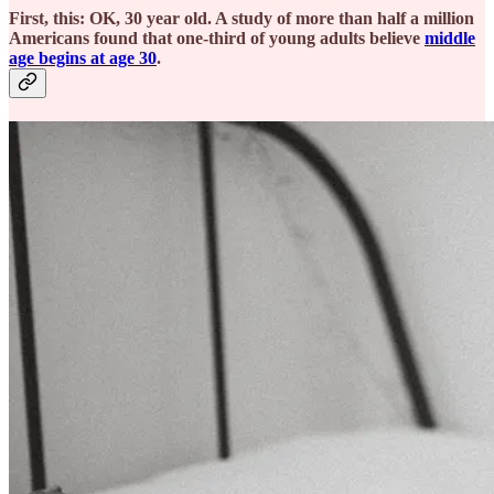
First, this: OK, 30 year old. A study of more than half a million
Americans found that one-third of young adults believe
middle
age begins at age 30
.