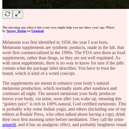
The morning sun when it hits your eyes might help you not show your age. Photo
by
Sergey Turkin
on
Unsplash
Melatonin was first identified in 1958, the year I was born.
Melatonin supplements are synthetic products, made in the lab, that
were first commercialized in the 1990s. The FDA sees them as food
supplements, rather than drugs, so they are not well regulated. As
with most supplements, there is no way to know for sure if the pills
contain what the package label describes. You have to trust the
brand, which is kind of a weird concept.
The supplements are meant to enhance your body’s natural
melatonin production, which normally starts after sundown and
continues all night. The unused melatonin your body produces
leaves your body, via urine, soon after you wake up, meaning this
“golden juice” is rich in 100% natural, God certified melatonin. This
is probably why some Indian yogis, and others (including one of my
editors at Rodale Press, who often talked about having a cup), drink
their own first morning urine before meditation. They call the urine
amaroli
, and it has an analgesic effect, and probably heightens visual