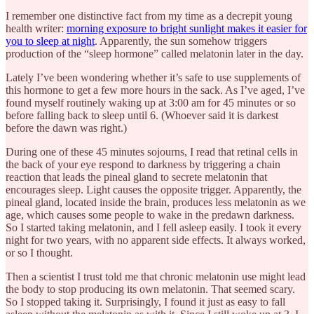
I remember one distinctive fact from my time as a decrepit young
health writer:
morning exposure to bright sunlight makes it easier for
you to sleep at night
. Apparently, the sun somehow triggers
production of the “sleep hormone” called melatonin later in the day.
Lately I’ve been wondering whether it’s safe to use supplements of
this hormone to get a few more hours in the sack. As I’ve aged, I’ve
found myself routinely waking up at 3:00 am for 45 minutes or so
before falling back to sleep until 6. (Whoever said it is darkest
before the dawn was right.)
During one of these 45 minutes sojourns, I read that retinal cells in
the back of your eye respond to darkness by triggering a chain
reaction that leads the pineal gland to secrete melatonin that
encourages sleep. Light causes the opposite trigger. Apparently, the
pineal gland, located inside the brain, produces less melatonin as we
age, which causes some people to wake in the predawn darkness.
So I started taking melatonin, and I fell asleep easily. I took it every
night for two years, with no apparent side effects. It always worked,
or so I thought.
Then a scientist I trust told me that chronic melatonin use might lead
the body to stop producing its own melatonin. That seemed scary.
So I stopped taking it. Surprisingly, I found it just as easy to fall