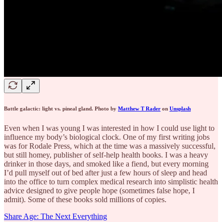
Battle galactic: light vs. pineal gland. Photo by
Matthew T Rader
on
Unsplash
Even when I was young I was interested in how I could use light to
influence my body’s biological clock. One of my first writing jobs
was for Rodale Press, which at the time was a massively successful,
but still homey, publisher of self-help health books. I was a heavy
drinker in those days, and smoked like a fiend, but every morning
I’d pull myself out of bed after just a few hours of sleep and head
into the office to turn complex medical research into simplistic health
advice designed to give people hope (sometimes false hope, I
admit). Some of these books sold millions of copies.
Share Age: The Next Everything