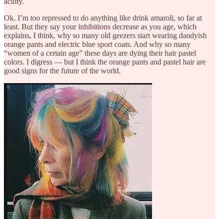
acuity.
Ok. I’m too repressed to do anything like drink amaroli, so far at
least. But they say your inhibitions decrease as you age, which
explains, I think, why so many old geezers start wearing dandyish
orange pants and electric blue sport coats. And why so many
“women of a certain age” these days are dying their hair pastel
colors. I digress — but I think the orange pants and pastel hair are
good signs for the future of the world.