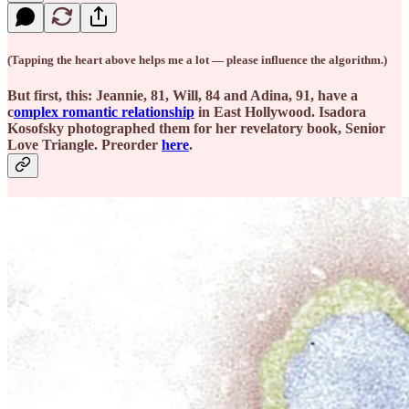
(Tapping the heart above helps me a lot — please influence the algorithm.)
But first, this: Jeannie, 81, Will, 84 and Adina, 91, have a
c
omplex romantic relationship
in East Hollywood. Isadora
Kosofsky photographed them for her revelatory book, Senior
Love Triangle. Preorder
here
.