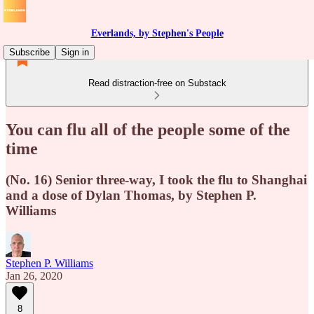
Everlands, by Stephen's People
Subscribe
Sign in
Read distraction-free on Substack
You can flu all of the people some of the
time
(No. 16) Senior three-way, I took the flu to Shanghai
and a dose of Dylan Thomas, by Stephen P.
Williams
Stephen P. Williams
Jan 26, 2020
8