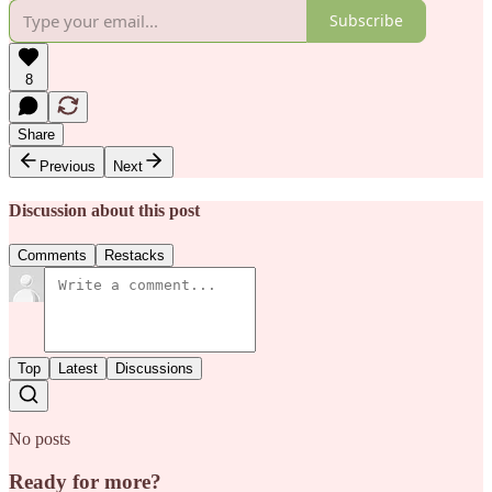
Subscribe
8
Share
Previous
Next
Discussion about this post
Comments
Restacks
Top
Latest
Discussions
No posts
Ready for more?