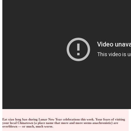
Eat xiao long bao during Lunar New Year celebrations this week. Your fears of visiting
your local Chinatown (a place name that more and more seems anachronistic) are
overblown — or much, much worse.