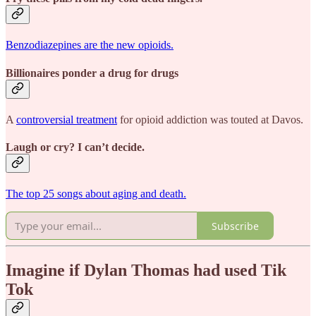
Benzodiazepines are the new opioids.
Billionaires ponder a drug for drugs
A
controversial treatment
for opioid addiction was touted at Davos.
Laugh or cry? I can’t decide.
The top 25 songs about aging and death.
Subscribe
Imagine if Dylan Thomas had used Tik
Tok