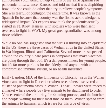
aunt Gussie volunteered to help victims of the 1918 Spanish Flu
pandemic, in Lawrence, Kansas, and told me that it was dispiriting
how little she could do other than try to relieve people’s symptoms.
She was fearful of contagion the entire time. It was known as the
Spanish flu because that country was the first to acknowledge its
widespread impact. Yet experts now think the pandemic actually
started in Ft. Riley, Kansas, with soldiers who were then sent
overseas to fight in WWI. My great-great grandfather was among
those soldiers.
While no one has suggested that the virus is turning into an epidemic
in the US, there are three cases of Wuhan virus in the United States,
in Washington, Illinois and California. Several more are suspected
around the country. Share prices in companies that make vaccines
are going through the roof. It’s a dangerous illness for young people,
but it’s far more perilous for the elderly, and anyone with a
compromised immune system, or no health insurance.
Emily Landon, MD, of the University of Chicago, says the Wuhan
virus came to light in December when researchers discovered a
cluster of pneumonia cases in Wuhan. Those illnesses were traced to
a market where people buy live animals to be slaughtered to order.
Viruses entered the air during the skinning process, and the butchers
and people waiting for their meat inhaled them. Wuhan spread from
the animals to humans, which is rare for this type of virus.