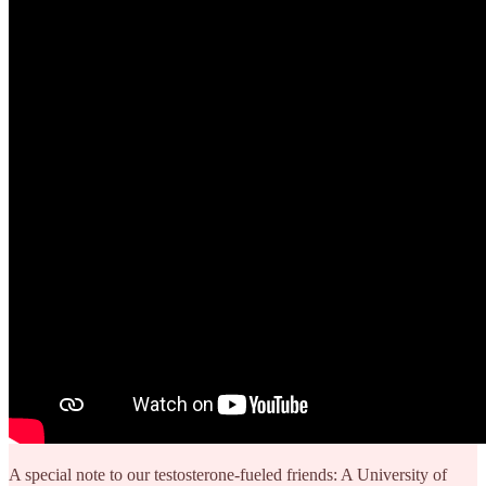
A special note to our testosterone-fueled friends: A University of