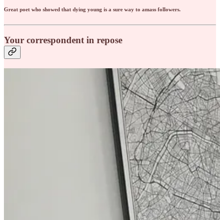
Great poet who showed that dying young is a sure way to amass followers.
Your correspondent in repose