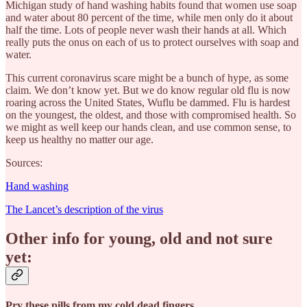
Michigan study of hand washing habits found that women use soap
and water about 80 percent of the time, while men only do it about
half the time. Lots of people never wash their hands at all. Which
really puts the onus on each of us to protect ourselves with soap and
water.
This current coronavirus scare might be a bunch of hype, as some
claim. We don’t know yet. But we do know regular old flu is now
roaring across the United States, Wuflu be dammed. Flu is hardest
on the youngest, the oldest, and those with compromised health. So
we might as well keep our hands clean, and use common sense, to
keep us healthy no matter our age.
Sources:
Hand washing
The Lancet’s description of the virus
Other info for young, old and not sure
yet:
Pry these pills from my cold dead fingers.