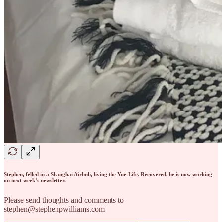
Stephen, felled in a Shanghai Airbnb, living the Yue-Life. Recovered, he is now working
on next week’s newsletter.
Please send thoughts and comments to
stephen@stephenpwilliams.com