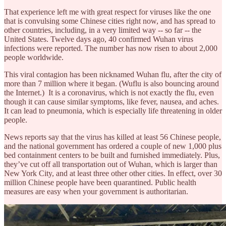
That experience left me with great respect for viruses like the one
that is convulsing some Chinese cities right now, and has spread to
other countries, including, in a very limited way -- so far -- the
United States. Twelve days ago, 40 confirmed Wuhan virus
infections were reported. The number has now risen to about 2,000
people worldwide.
This viral contagion has been nicknamed Wuhan flu, after the city of
more than 7 million where it began. (Wuflu is also bouncing around
the Internet.) It is a coronavirus, which is not exactly the flu, even
though it can cause similar symptoms, like fever, nausea, and aches.
It can lead to pneumonia, which is especially life threatening in older
people.
News reports say that the virus has killed at least 56 Chinese people,
and the national government has ordered a couple of new 1,000 plus
bed containment centers to be built and furnished immediately. Plus,
they’ve cut off all transportation out of Wuhan, which is larger than
New York City, and at least three other other cities. In effect, over 30
million Chinese people have been quarantined. Public health
measures are easy when your government is authoritarian.