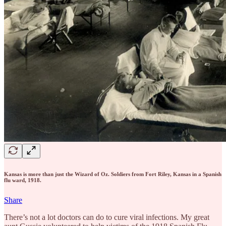
Kansas is more than just the Wizard of Oz. Soldiers from Fort Riley, Kansas in a Spanish
flu ward, 1918.
Share
There’s not a lot doctors can do to cure viral infections. My great