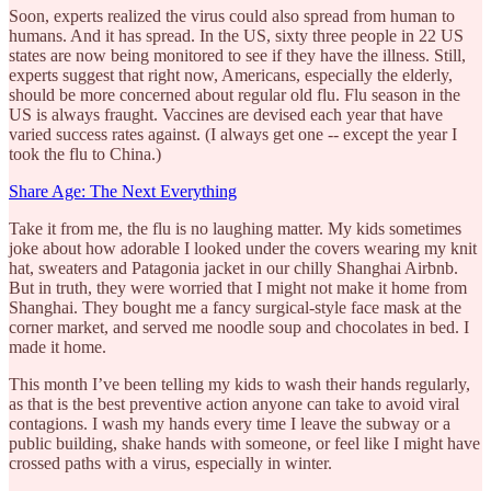
Soon, experts realized the virus could also spread from human to
humans. And it has spread. In the US, sixty three people in 22 US
states are now being monitored to see if they have the illness. Still,
experts suggest that right now, Americans, especially the elderly,
should be more concerned about regular old flu. Flu season in the
US is always fraught. Vaccines are devised each year that have
varied success rates against. (I always get one -- except the year I
took the flu to China.)
Share Age: The Next Everything
Take it from me, the flu is no laughing matter. My kids sometimes
joke about how adorable I looked under the covers wearing my knit
hat, sweaters and Patagonia jacket in our chilly Shanghai Airbnb.
But in truth, they were worried that I might not make it home from
Shanghai. They bought me a fancy surgical-style face mask at the
corner market, and served me noodle soup and chocolates in bed. I
made it home.
This month I’ve been telling my kids to wash their hands regularly,
as that is the best preventive action anyone can take to avoid viral
contagions. I wash my hands every time I leave the subway or a
public building, shake hands with someone, or feel like I might have
crossed paths with a virus, especially in winter.