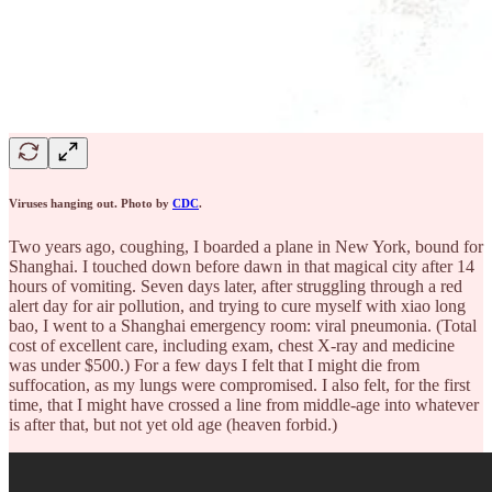
Viruses hanging out. Photo by
CDC
.
Two years ago, coughing, I boarded a plane in New York, bound for
Shanghai. I touched down before dawn in that magical city after 14
hours of vomiting. Seven days later, after struggling through a red
alert day for air pollution, and trying to cure myself with xiao long
bao, I went to a Shanghai emergency room: viral pneumonia. (Total
cost of excellent care, including exam, chest X-ray and medicine
was under $500.) For a few days I felt that I might die from
suffocation, as my lungs were compromised. I also felt, for the first
time, that I might have crossed a line from middle-age into whatever
is after that, but not yet old age (heaven forbid.)