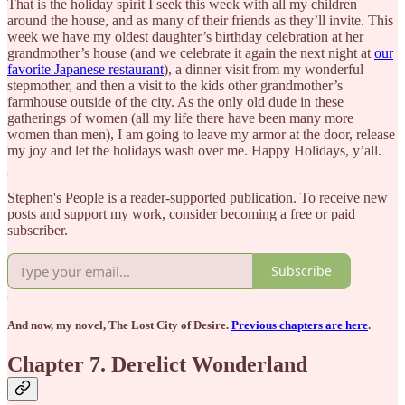
That is the holiday spirit I seek this week with all my children
around the house, and as many of their friends as they’ll invite. This
week we have my oldest daughter’s birthday celebration at her
grandmother’s house (and we celebrate it again the next night at
our
favorite Japanese restaurant
), a dinner visit from my wonderful
stepmother, and then a visit to the kids other grandmother’s
farmhouse outside of the city. As the only old dude in these
gatherings of women (all my life there have been many more
women than men), I am going to leave my armor at the door, release
my joy and let the holidays wash over me. Happy Holidays, y’all.
Stephen's People is a reader-supported publication. To receive new
posts and support my work, consider becoming a free or paid
subscriber.
Subscribe
And now, my novel, The Lost City of Desire.
Previous chapters are here
.
Chapter 7. Derelict Wonderland