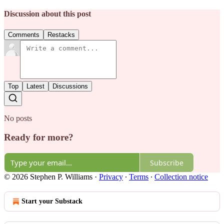
Discussion about this post
Comments
Restacks
Top
Latest
Discussions
No posts
Ready for more?
Subscribe
© 2026 Stephen P. Williams
·
Privacy
∙
Terms
∙
Collection notice
Start your Substack