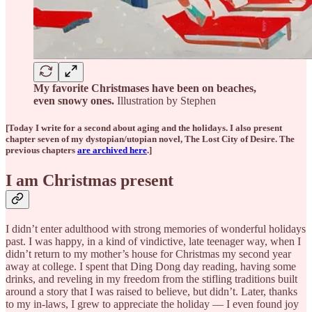
My favorite Christmases have been on beaches,
even snowy ones.
Illustration by Stephen
[Today I write for a second about aging and the holidays. I also present
chapter seven of my dystopian/utopian novel, The Lost City of Desire. The
previous chapters
are archived here
.]
I am Christmas present
I didn’t enter adulthood with strong memories of wonderful holidays
past. I was happy, in a kind of vindictive, late teenager way, when I
didn’t return to my mother’s house for Christmas my second year
away at college. I spent that Ding Dong day reading, having some
drinks, and reveling in my freedom from the stifling traditions built
around a story that I was raised to believe, but didn’t. Later, thanks
to my in-laws, I grew to appreciate the holiday — I even found joy