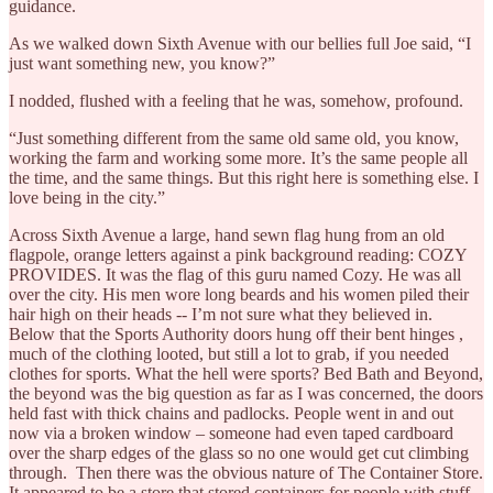
guidance.
As we walked down Sixth Avenue with our bellies full Joe said, “I
just want something new, you know?”
I nodded, flushed with a feeling that he was, somehow, profound.
“Just something different from the same old same old, you know,
working the farm and working some more. It’s the same people all
the time, and the same things. But this right here is something else. I
love being in the city.”
Across Sixth Avenue a large, hand sewn flag hung from an old
flagpole, orange letters against a pink background reading: COZY
PROVIDES. It was the flag of this guru named Cozy. He was all
over the city. His men wore long beards and his women piled their
hair high on their heads -- I’m not sure what they believed in.
Below that the Sports Authority doors hung off their bent hinges ,
much of the clothing looted, but still a lot to grab, if you needed
clothes for sports. What the hell were sports? Bed Bath and Beyond,
the beyond was the big question as far as I was concerned, the doors
held fast with thick chains and padlocks. People went in and out
now via a broken window – someone had even taped cardboard
over the sharp edges of the glass so no one would get cut climbing
through. Then there was the obvious nature of The Container Store.
It appeared to be a store that stored containers for people with stuff