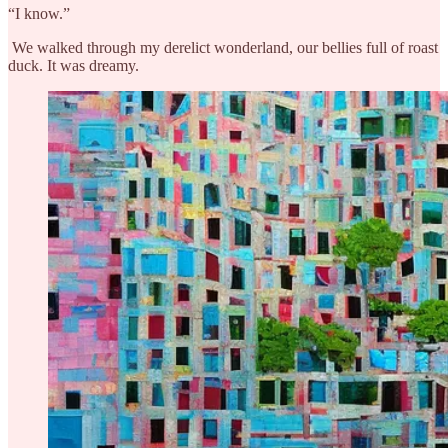
“I know.”
We walked through my derelict wonderland, our bellies full of roast
duck. It was dreamy.