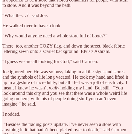
to store. And it was beyond the bath.
“What the…?” said Joe.
He walked over to have a look.
“Why would anyone need a whole store full of boxes?”
There, too, another COZY flag, and down the street, black fabric
lettering sewn onto a scarlet background: Elvis’s Ashram.
“I guess we are all looking for God,” said Carmen.
Joe ignored her. He was so busy taking in all the signs and stores
and the symbols of life long vacated. He took my hand and lifted it
up in a gesture of incredulity, but all I felt was a jolt of electricity. I
mean, I knew he wasn’t
really
holding my hand. But still. “You
look around this city and you see that there was a whole weird life
going on here, with lots of people doing stuff you can’t even
imagine,” he said.
I nodded.
“Besides the trading posts upstate, I’ve never seen a store with
anything in it that hadn’t been picked over to death,” said Carmen.