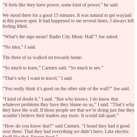
“It feels like they have power, some kind of power,” he said.
We stood there for a good 15 minutes. It was natural to get waylaid
at this power spot. It had happened to me several times. I always left
feeling lifted.
“What’s the sign mean? Radio City Music Hall”? Joe asked.
“No idea,” I said.
The three of us walked on towards home.
“So much to learn,” Carmen said. “So much to see.”
“That’s why I want to travel,” I said.
“You really think it’s good on the other side of the wall?” Joe said.
“I kind of doubt it,” I said. “But who knows. I do know that
whatever problems they have they blame on us,” I said. “That’s why
they have the wall. If those people see that we’re doing just fine they
wouldn’t believe their leaders any more. It would fall apart.”
“How do you know that?” said Carmen. “I heard they had it good
over there. That they had everything we didn’t have. Like electric.
Stuff like that. Frozen food.”