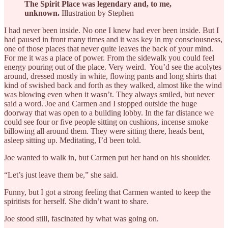
The Spirit Place was legendary and, to me,
unknown.
Illustration by Stephen
I had never been inside. No one I knew had ever been inside. But I
had paused in front many times and it was key in my consciousness,
one of those places that never quite leaves the back of your mind.
For me it was a place of power. From the sidewalk you could feel
energy pouring out of the place. Very weird. You’d see the acolytes
around, dressed mostly in white, flowing pants and long shirts that
kind of swished back and forth as they walked, almost like the wind
was blowing even when it wasn’t. They always smiled, but never
said a word. Joe and Carmen and I stopped outside the huge
doorway that was open to a building lobby. In the far distance we
could see four or five people sitting on cushions, incense smoke
billowing all around them. They were sitting there, heads bent,
asleep sitting up. Meditating, I’d been told.
Joe wanted to walk in, but Carmen put her hand on his shoulder.
“Let’s just leave them be,” she said.
Funny, but I got a strong feeling that Carmen wanted to keep the
spiritists for herself. She didn’t want to share.
Joe stood still, fascinated by what was going on.