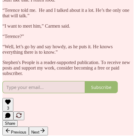
“Terence told me. He and I talked about it a lot. He’s the only one
that will talk.”
“I want to meet him,” Carmen said.
“Terence?”
“Well, let’s go by and say howdy, as he puts it. He knows
everything there is to know.”
Stephen's People is a reader-supported publication. To receive new
posts and support my work, consider becoming a free or paid
subscriber.
Subscribe
3
Share
Previous
Next