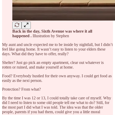
Back in the day, Sixth Avenue was where it all
happened .
Illustration by Stephen
My aunt and uncle expected me to be inside by nightfall, but I didn’t
feel like going home. It wasn’t easy to listen to your elders these
days. What did they have to offer, really?
Shelter? Just go pick an empty apartment, clear out whatever is
rotten or ruined, and make yourself at home.
Food? Everybody hustled for their own anyway. I could get food as
easily as the next person.
Protection? From what?
By the time I was 12 or 13, I could totally take care of myself. Why
did I need to listen to some old people tell me what to do? Still, for
the most part I did what I was told. The idea was that the older
people, parents if you had them, could give you a little moral