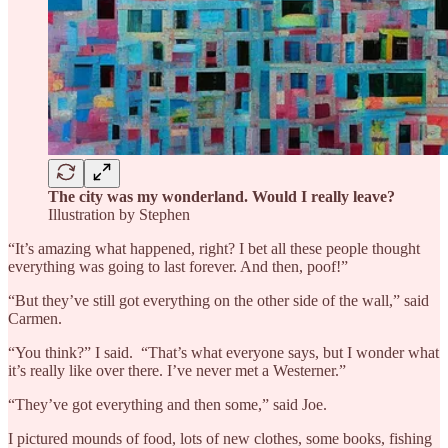
The city was my wonderland. Would I really leave?
Illustration by Stephen
“It’s amazing what happened, right? I bet all these people thought
everything was going to last forever. And then, poof!”
“But they’ve still got everything on the other side of the wall,” said
Carmen.
“You think?” I said. “That’s what everyone says, but I wonder what
it’s really like over there. I’ve never met a Westerner.”
“They’ve got everything and then some,” said Joe.
I pictured mounds of food, lots of new clothes, some books, fishing