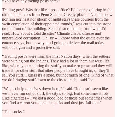
“You have any trading posts here?”
Trading post? Was that like a post office? I’d been exploring in the
old one up across from Penn Station. Creepy place. “Neither snow
nor rain nor heat nor gloom of night stays these couriers from the
swift completion of their appointed rounds,” was cut into the stone
on the front of the building. Seemed so romantic, from what I’d
read. How about a total disaster? Climate chaos, disease and
unparalleled corruption. Uh, sir -- I know what the quote over the
entrance says, but no way am I going to deliver the mail today
without a gun and a protective suit.
“Trading post’s were from the First Nation days, when the settlers
were wiping out the Indians. They had a lot of them out west. It’s
like, where you can bring the stuff you make or grow and they will
trade it for other stuff that other people have brought in, or they’ll
sell you stuff. I guess it's a store, but not much of one. Kind of what
we do bringing stuff down to the city to trade,” said Joe.
“We just help ourselves down here,” I said. “It doesn’t seem like
we’ll ever run out of stuff, the city’s so big. But sometimes it rots.
Like cigarettes – I’ve got a good load of those but sometimes when
you find a carton you open the packs and dust just falls out.”
“That sucks.”