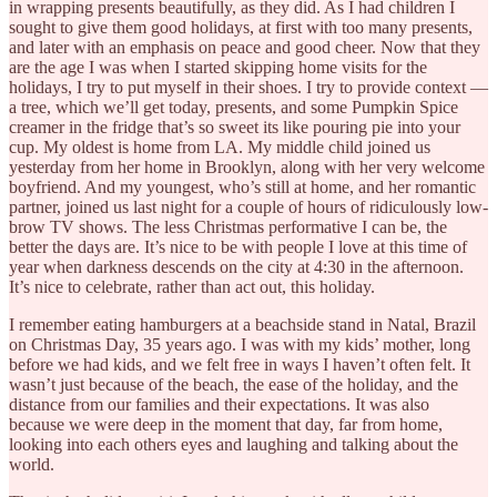
in wrapping presents beautifully, as they did. As I had children I
sought to give them good holidays, at first with too many presents,
and later with an emphasis on peace and good cheer. Now that they
are the age I was when I started skipping home visits for the
holidays, I try to put myself in their shoes. I try to provide context —
a tree, which we’ll get today, presents, and some Pumpkin Spice
creamer in the fridge that’s so sweet its like pouring pie into your
cup. My oldest is home from LA. My middle child joined us
yesterday from her home in Brooklyn, along with her very welcome
boyfriend. And my youngest, who’s still at home, and her romantic
partner, joined us last night for a couple of hours of ridiculously low-
brow TV shows. The less Christmas performative I can be, the
better the days are. It’s nice to be with people I love at this time of
year when darkness descends on the city at 4:30 in the afternoon.
It’s nice to celebrate, rather than act out, this holiday.
I remember eating hamburgers at a beachside stand in Natal, Brazil
on Christmas Day, 35 years ago. I was with my kids’ mother, long
before we had kids, and we felt free in ways I haven’t often felt. It
wasn’t just because of the beach, the ease of the holiday, and the
distance from our families and their expectations. It was also
because we were deep in the moment that day, far from home,
looking into each others eyes and laughing and talking about the
world.