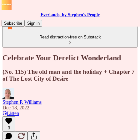
Everlands, by Stephen's People
Subscribe
Sign in
Read distraction-free on Substack
Celebrate Your Derelict Wonderland
(No. 115) The old man and the holiday + Chapter 7
of The Lost City of Desire
Stephen P. Williams
Dec 18, 2022
Listen
3