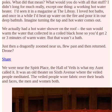
poles. What did that mean? What would you do with all that stuff? I
didn’t long for much really, except one thing: a working hot water
heater. I’d seen it in a magazine at The Libray. I loved hot baths,
and once in a while I’d heat up water on the fire and pour it in our
deep bathtub. Imagine turning the tap and hot water comes out.
We actually had a hot water shower on the roof – the sun would
warm the water that collected in a coiled black hose so you’d get 2
or 3 minutes of warm water. But that wasn’t a bath.
Just then a dragonfly zoomed near us, flew past and then returned.
Drone?
Share
We were near the Spirit Place, the Hall of Veils is what my Aunt
called it. It was an old theater on Sixth Avenue where the veiled
people meditated. The veiled people wore fabric over their heads
and faces, the men and women both.