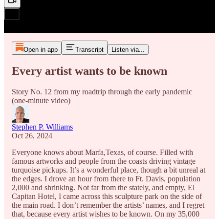
Open in app
Transcript
Listen via...
Every artist wants to be known
Story No. 12 from my roadtrip through the early pandemic
(one-minute video)
Stephen P. Williams
Oct 26, 2024
Everyone knows about Marfa,Texas, of course. Filled with
famous artworks and people from the coasts driving vintage
turquoise pickups. It’s a wonderful place, though a bit unreal at
the edges. I drove an hour from there to Ft. Davis, population
2,000 and shrinking. Not far from the stately, and empty, El
Capitan Hotel, I came across this sculpture park on the side of
the main road. I don’t remember the artists’ names, and I regret
that, because every artist wishes to be known. On my 35,000