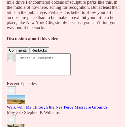
mile drive I encountered dozens of sculpture parks like this, in
the middle of nowhere, aching for recognition. But at least their
art is in the public eye. Perhaps it is better to show your art in
an obscure place than to be unable to exhibit your art in a hot
place, like New York City, simply because you can’t find your
way out of the cracks.
Discussion about this video
Comments
Restacks
Recent Episodes
Walk with Me Through the Nez Perce Massacre Grounds
May 28
Stephen P. Williams
•