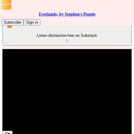
Everlands, by Stephen's People
Subscribe
Sign in
Listen distraction-free on Substack