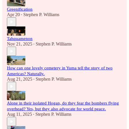
Greenification
Apr 20
Stephen P. Williams
•
Tahquamenon
Nov 21, 2025
Stephen P. Williams
•
How can one lovely cemetery in Yuma tell the story of two
Americas? Naturally.
Aug 21, 2025
Stephen P. Williams
•
Alone in their isolated Hogan, do they fear the bombers flying
overhead? Yes, but they also advocate for world peace.
Aug 11, 2025
Stephen P. Williams
•