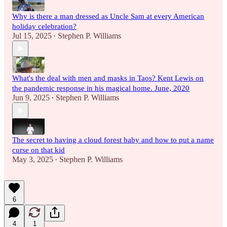
Why is there a man dressed as Uncle Sam at every American
holiday celebration?
Jul 15, 2025
Stephen P. Williams
•
What's the deal with men and masks in Taos? Kent Lewis on
the pandemic response in his magical home. June, 2020
Jun 9, 2025
Stephen P. Williams
•
The secret to having a cloud forest baby and how to put a name
curse on that kid
May 3, 2025
Stephen P. Williams
•
6
4
1